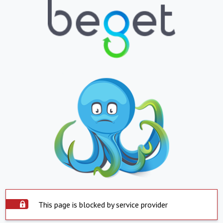
This page is blocked by service provider