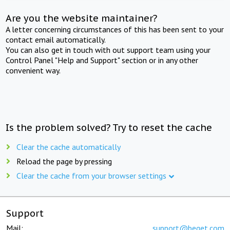
Are you the website maintainer?
A letter concerning circumstances of this has been sent to your
contact email automatically.
You can also get in touch with out support team using your
Control Panel "Help and Support" section or in any other
convenient way.
Is the problem solved? Try to reset the cache
Clear the cache automatically
Reload the page by pressing
Clear the cache from your browser settings
Support
Mail:
support@beget.com