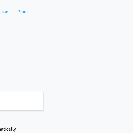
tion
Plans
atically.