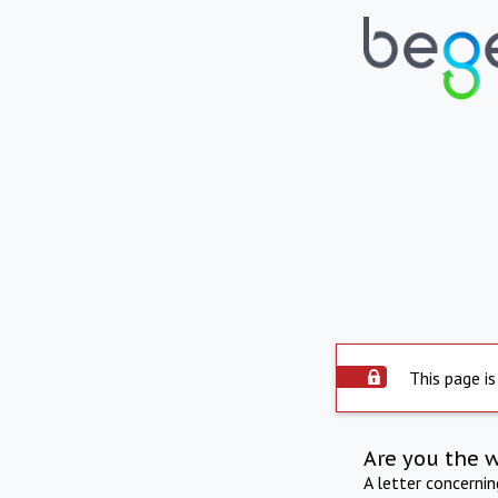
This page is
Are you the 
A letter concerni