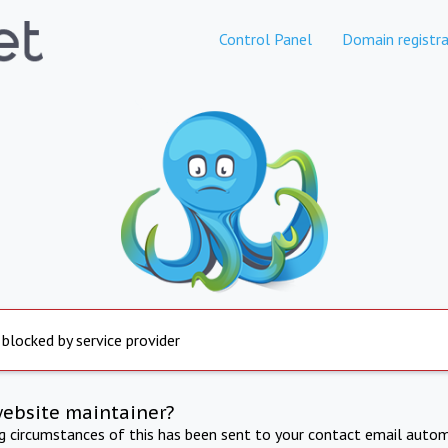
Control Panel
Domain registra
 blocked by service provider
website maintainer?
ng circumstances of this has been sent to your contact email autom