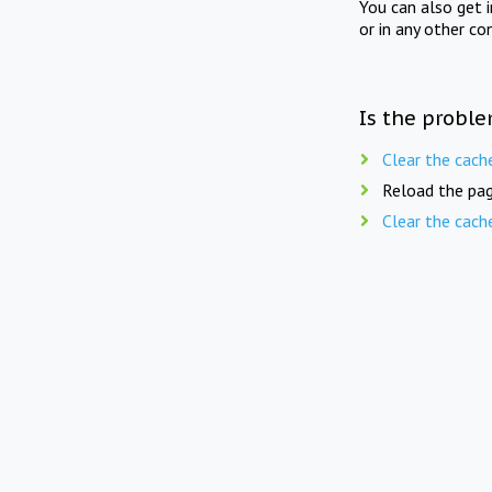
You can also get 
or in any other co
Is the proble
Clear the cach
Reload the pag
Clear the cach