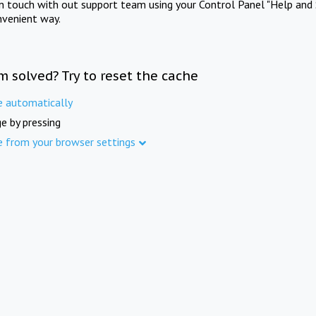
in touch with out support team using your Control Panel "Help and 
nvenient way.
m solved? Try to reset the cache
e automatically
e by pressing
e from your browser settings