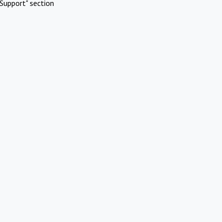
Support" section