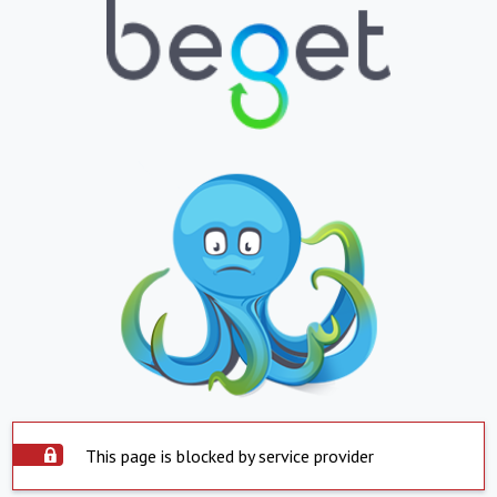
This page is blocked by service provider