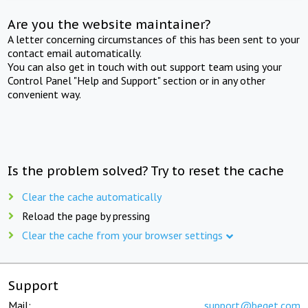
Are you the website maintainer?
A letter concerning circumstances of this has been sent to your
contact email automatically.
You can also get in touch with out support team using your
Control Panel "Help and Support" section or in any other
convenient way.
Is the problem solved? Try to reset the cache
Clear the cache automatically
Reload the page by pressing
Clear the cache from your browser settings
Support
Mail:
support@beget.com