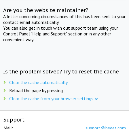
Are you the website maintainer?
A letter concerning circumstances of this has been sent to your
contact email automatically.
You can also get in touch with out support team using your
Control Panel "Help and Support" section or in any other
convenient way.
Is the problem solved? Try to reset the cache
Clear the cache automatically
Reload the page by pressing
Clear the cache from your browser settings
Support
Mail:
support@beget.com