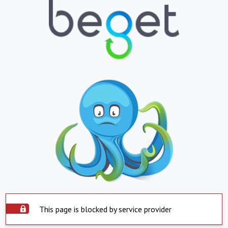
This page is blocked by service provider