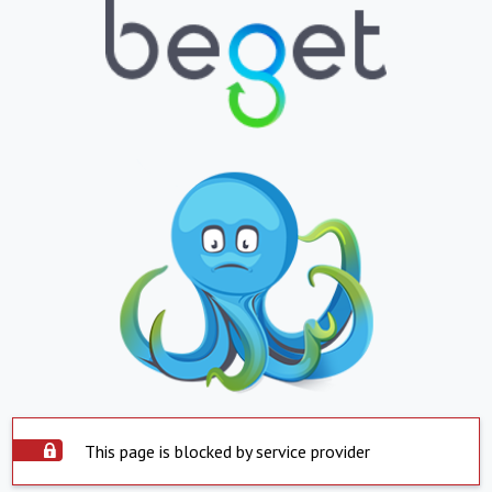
This page is blocked by service provider