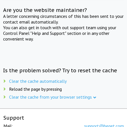
Are you the website maintainer?
A letter concerning circumstances of this has been sent to your
contact email automatically.
You can also get in touch with out support team using your
Control Panel "Help and Support" section or in any other
convenient way.
Is the problem solved? Try to reset the cache
Clear the cache automatically
Reload the page by pressing
Clear the cache from your browser settings
Support
Mail:
support@beget.com