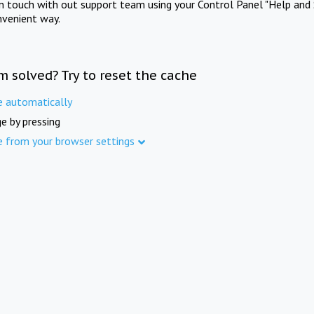
in touch with out support team using your Control Panel "Help and 
nvenient way.
m solved? Try to reset the cache
e automatically
e by pressing
e from your browser settings