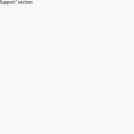
Support" section