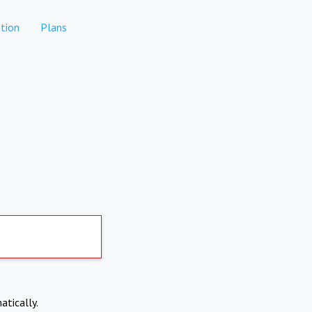
tion
Plans
atically.