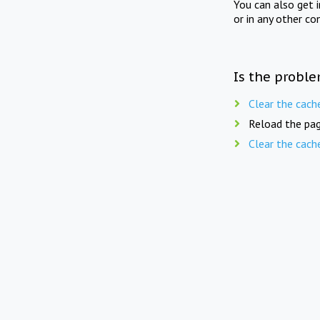
You can also get 
or in any other co
Is the proble
Clear the cach
Reload the pag
Clear the cach