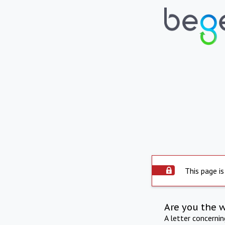
This page is
Are you the 
A letter concerni