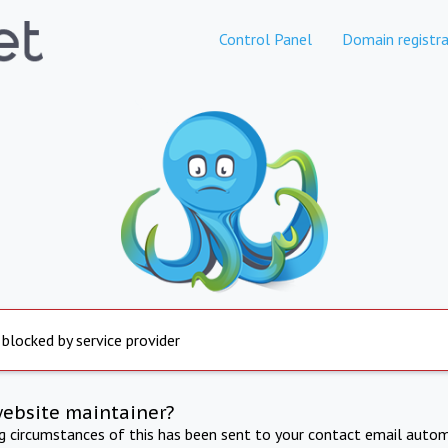
Control Panel
Domain registra
 blocked by service provider
website maintainer?
ng circumstances of this has been sent to your contact email autom