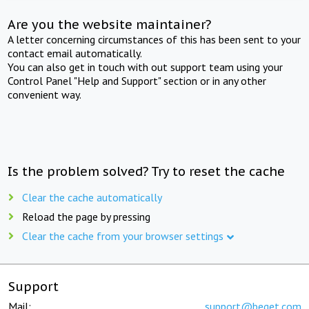
Are you the website maintainer?
A letter concerning circumstances of this has been sent to your
contact email automatically.
You can also get in touch with out support team using your
Control Panel "Help and Support" section or in any other
convenient way.
Is the problem solved? Try to reset the cache
Clear the cache automatically
Reload the page by pressing
Clear the cache from your browser settings
Support
Mail:
support@beget.com