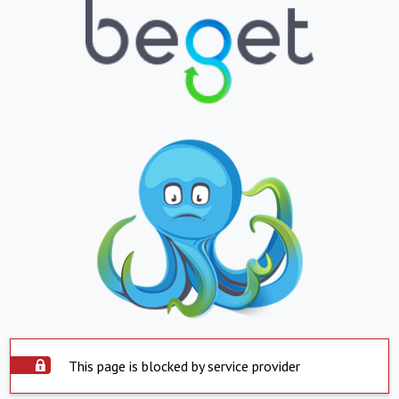
This page is blocked by service provider