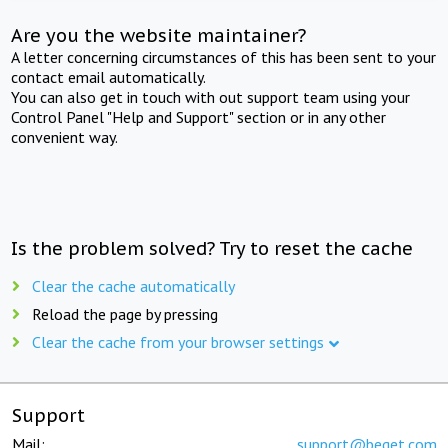
Are you the website maintainer?
A letter concerning circumstances of this has been sent to your
contact email automatically.
You can also get in touch with out support team using your
Control Panel "Help and Support" section or in any other
convenient way.
Is the problem solved? Try to reset the cache
Clear the cache automatically
Reload the page by pressing
Clear the cache from your browser settings
Support
Mail:
support@beget.com