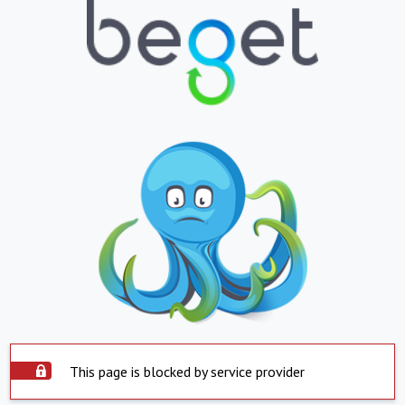
This page is blocked by service provider