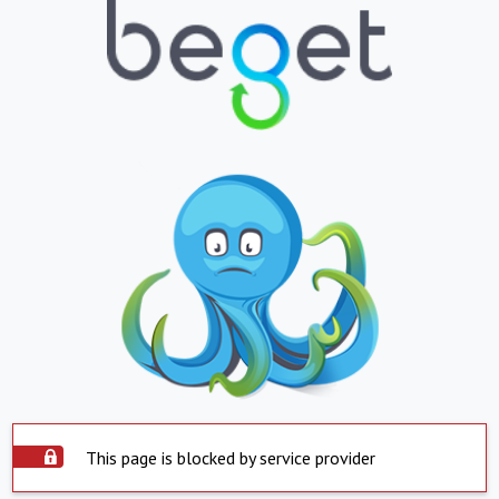
This page is blocked by service provider