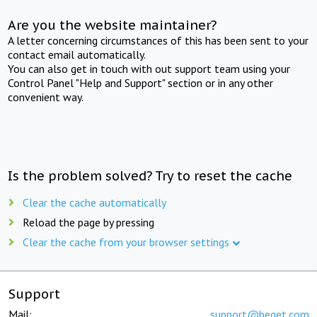
Are you the website maintainer?
A letter concerning circumstances of this has been sent to your
contact email automatically.
You can also get in touch with out support team using your
Control Panel "Help and Support" section or in any other
convenient way.
Is the problem solved? Try to reset the cache
Clear the cache automatically
Reload the page by pressing
Clear the cache from your browser settings
Support
Mail:
support@beget.com