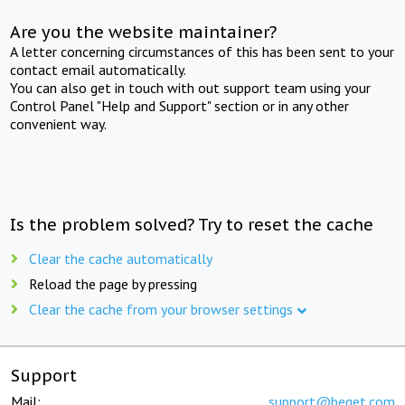
Are you the website maintainer?
A letter concerning circumstances of this has been sent to your
contact email automatically.
You can also get in touch with out support team using your
Control Panel "Help and Support" section or in any other
convenient way.
Is the problem solved? Try to reset the cache
Clear the cache automatically
Reload the page by pressing
Clear the cache from your browser settings
Support
Mail:
support@beget.com