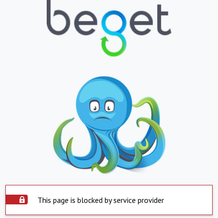
This page is blocked by service provider