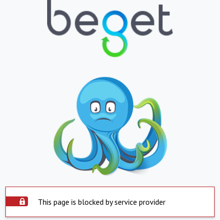
This page is blocked by service provider