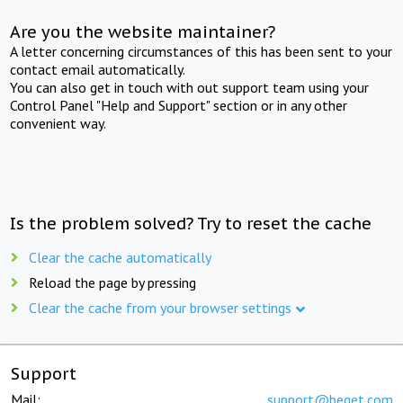
Are you the website maintainer?
A letter concerning circumstances of this has been sent to your
contact email automatically.
You can also get in touch with out support team using your
Control Panel "Help and Support" section or in any other
convenient way.
Is the problem solved? Try to reset the cache
Clear the cache automatically
Reload the page by pressing
Clear the cache from your browser settings
Support
Mail:
support@beget.com