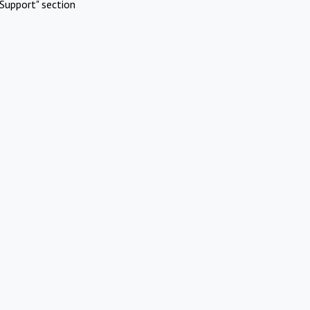
Support" section