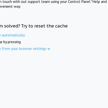
in touch with out support team using your Control Panel "Help and 
nvenient way.
m solved? Try to reset the cache
e automatically
e by pressing
e from your browser settings