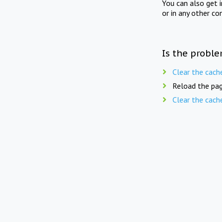
You can also get 
or in any other co
Is the proble
Clear the cach
Reload the pag
Clear the cach