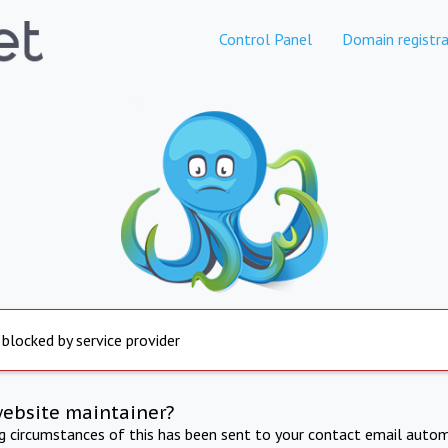
Control Panel
Domain registra
 blocked by service provider
website maintainer?
ng circumstances of this has been sent to your contact email autom