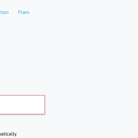
tion
Plans
atically.