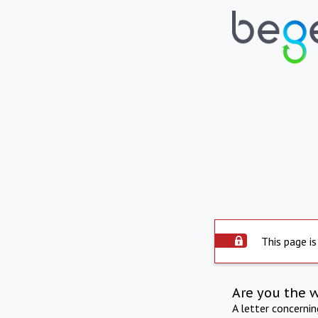
This page is
Are you the 
A letter concerni