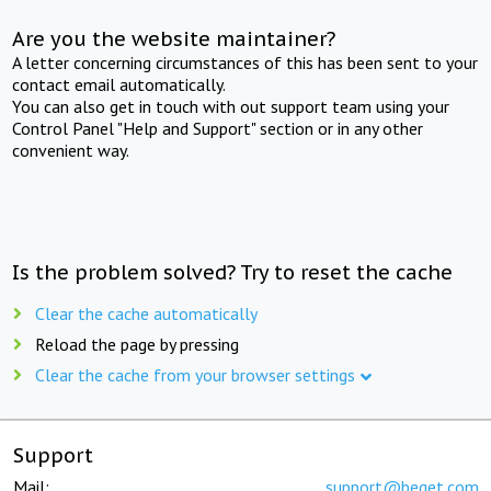
Are you the website maintainer?
A letter concerning circumstances of this has been sent to your
contact email automatically.
You can also get in touch with out support team using your
Control Panel "Help and Support" section or in any other
convenient way.
Is the problem solved? Try to reset the cache
Clear the cache automatically
Reload the page by pressing
Clear the cache from your browser settings
Support
Mail:
support@beget.com