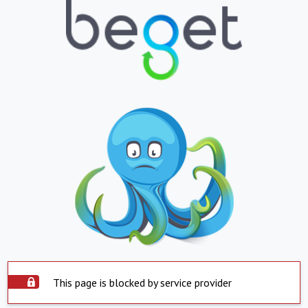
This page is blocked by service provider