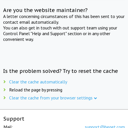
Are you the website maintainer?
A letter concerning circumstances of this has been sent to your
contact email automatically.
You can also get in touch with out support team using your
Control Panel "Help and Support" section or in any other
convenient way.
Is the problem solved? Try to reset the cache
Clear the cache automatically
Reload the page by pressing
Clear the cache from your browser settings
Support
Mail:
support@beget.com