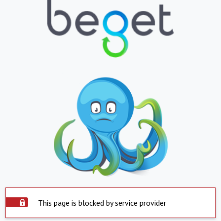
This page is blocked by service provider