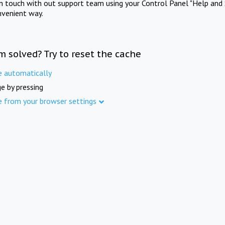
in touch with out support team using your Control Panel "Help and 
nvenient way.
m solved? Try to reset the cache
e automatically
e by pressing
e from your browser settings