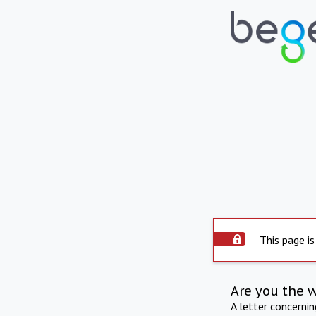
This page is
Are you the 
A letter concerni