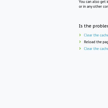
You can also get 
or in any other co
Is the proble
Clear the cach
Reload the pag
Clear the cach