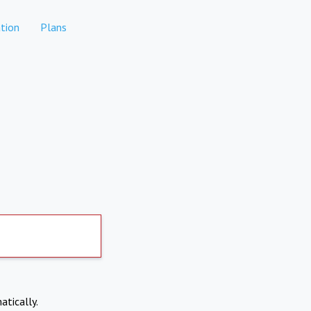
tion
Plans
atically.