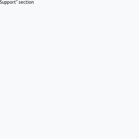
Support" section