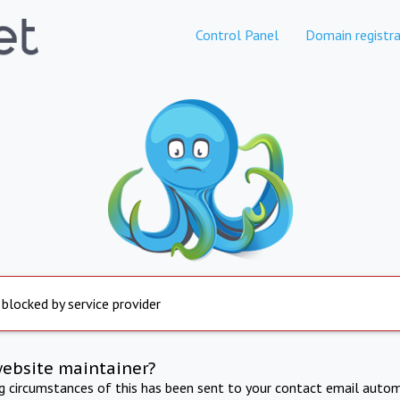
Control Panel
Domain registra
 blocked by service provider
website maintainer?
ng circumstances of this has been sent to your contact email autom