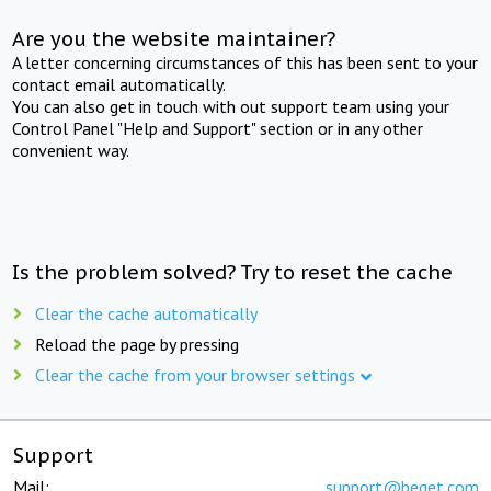
Are you the website maintainer?
A letter concerning circumstances of this has been sent to your
contact email automatically.
You can also get in touch with out support team using your
Control Panel "Help and Support" section or in any other
convenient way.
Is the problem solved? Try to reset the cache
Clear the cache automatically
Reload the page by pressing
Clear the cache from your browser settings
Support
Mail:
support@beget.com