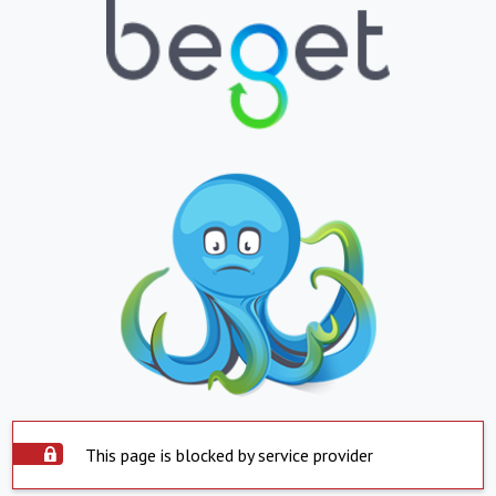
This page is blocked by service provider