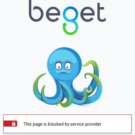
This page is blocked by service provider