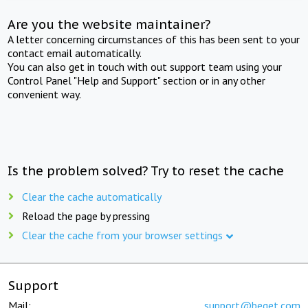
Are you the website maintainer?
A letter concerning circumstances of this has been sent to your
contact email automatically.
You can also get in touch with out support team using your
Control Panel "Help and Support" section or in any other
convenient way.
Is the problem solved? Try to reset the cache
Clear the cache automatically
Reload the page by pressing
Clear the cache from your browser settings
Support
Mail:
support@beget.com