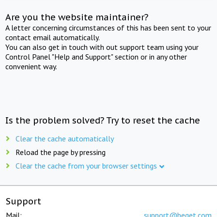
Are you the website maintainer?
A letter concerning circumstances of this has been sent to your
contact email automatically.
You can also get in touch with out support team using your
Control Panel "Help and Support" section or in any other
convenient way.
Is the problem solved? Try to reset the cache
Clear the cache automatically
Reload the page by pressing
Clear the cache from your browser settings
Support
Mail:
support@beget.com