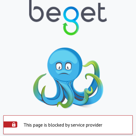
This page is blocked by service provider